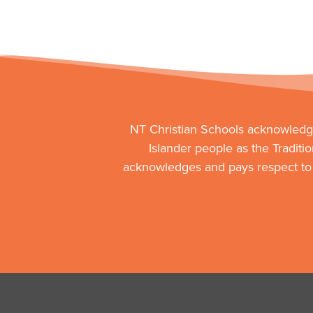
NT Christian Schools acknowledge
Islander people as the Traditi
acknowledges and pays respect to t