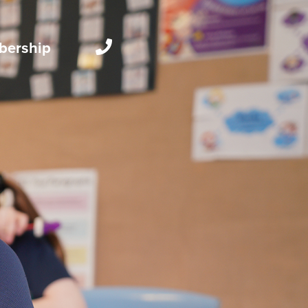
ership