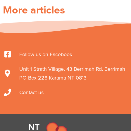
More articles
Follow us on Facebook
Unit 1 Strath Village, 43 Berrimah Rd, Berrimah
PO Box 228 Karama NT 0813
Contact us