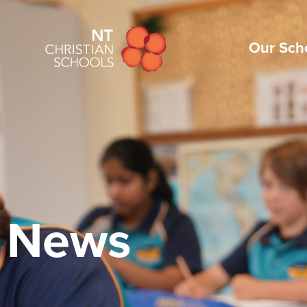
Our Sch
News