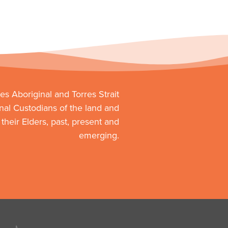
s Aboriginal and Torres Strait
onal Custodians of the land and
heir Elders, past, present and
emerging.