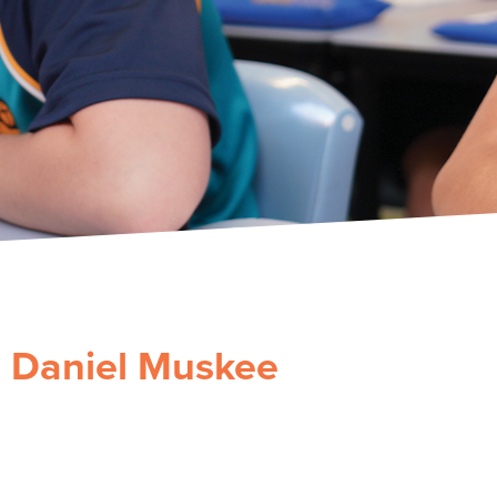
Daniel Muskee