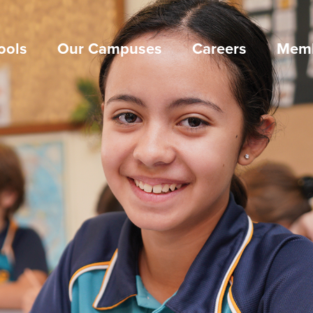
ools
Our Campuses
Careers
Memb