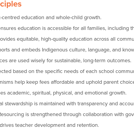
ciples
-centred education and whole-child growth.
nsures education is accessible for all families, including 
vides equitable, high-quality education across all commun
orts and embeds Indigenous culture, language, and kno
ces are used wisely for sustainable, long-term outcomes.
irected based on the specific needs of each school commun
sms help keep fees affordable and uphold parent choic
s academic, spiritual, physical, and emotional growth.
l stewardship is maintained with transparency and account
esourcing is strengthened through collaboration with g
drives teacher development and retention.