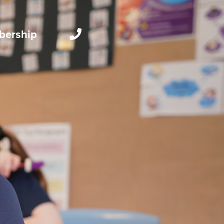
ership