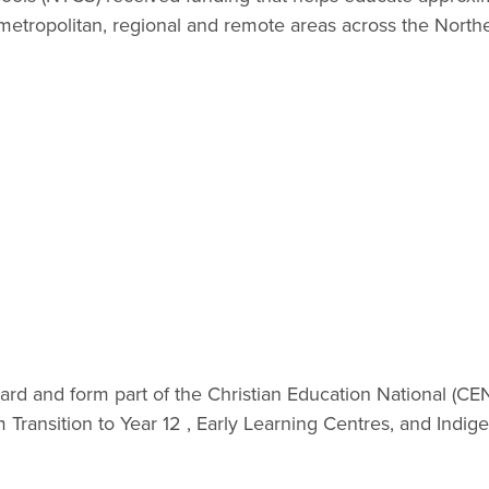
metropolitan, regional and remote areas across the Northe
rd and form part of the Christian Education National (C
Transition to Year 12 , Early Learning Centres, and Indig