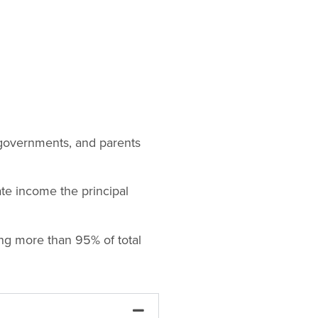
y governments, and parents
te income the principal
ng more than 95% of total