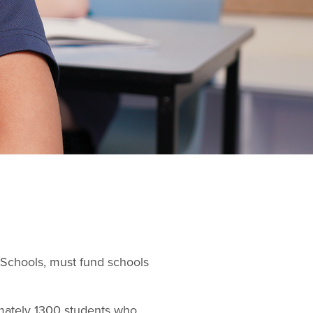
n Schools, must fund schools
imately 1300 students who