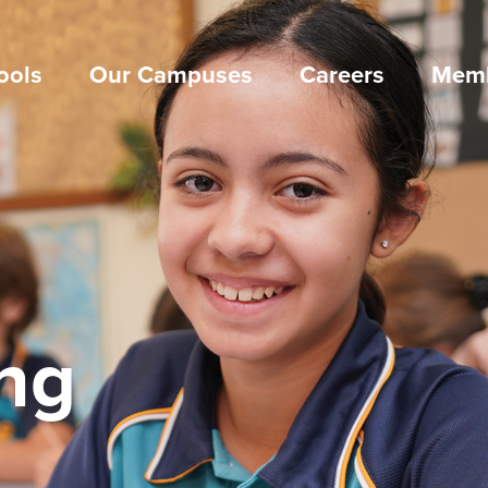
ools
Our Campuses
Careers
Memb
ng