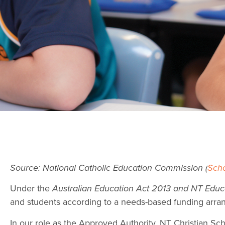
Source: National Catholic Education Commission (
Sch
Under the
Australian Education Act 2013 and NT Educ
and students according to a needs-based funding arr
In our role as the Approved Authority, NT Christian S