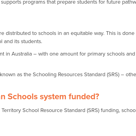
 supports programs that prepare students for future pathw
 distributed to schools in an equitable way. This is done
l and its students.
nt in Australia – with one amount for primary schools an
nown as the Schooling Resources Standard (SRS) – othe
ian Schools system funded?
rritory School Resource Standard (SRS) funding, school