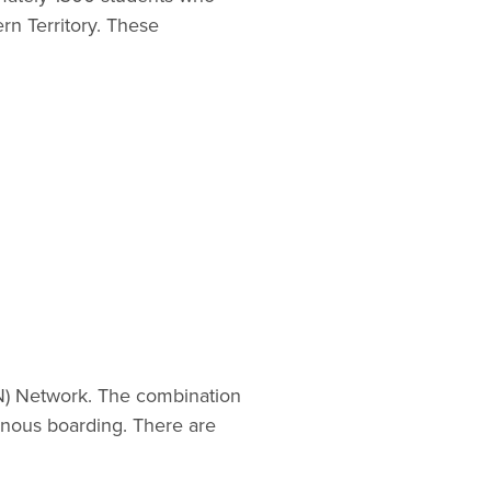
rn Territory. These
EN) Network. The combination
enous boarding. There are