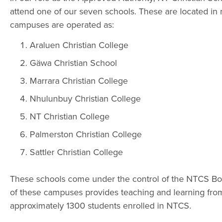
attend one of our seven schools. These are located in 
campuses are operated as:
Araluen Christian College
Gäwa Christian School
Marrara Christian College
Nhulunbuy Christian College
NT Christian College
Palmerston Christian College
Sattler Christian College
These schools come under the control of the NTCS Boa
of these campuses provides teaching and learning from 
approximately 1300 students enrolled in NTCS.