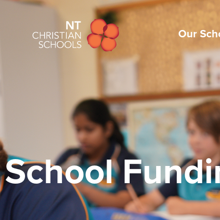
Our Sch
School Fundi