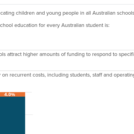
ucating children and young people in all Australian schools
chool education for every Australian student is:
ols attract higher amounts of funding to respond to speci
on recurrent costs, including students, staff and operatin