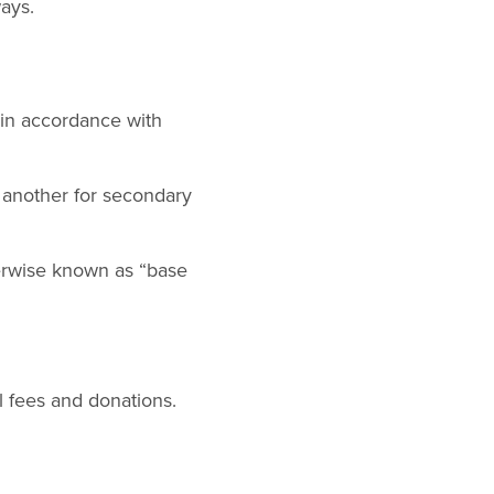
ays.
 in accordance with
d another for secondary
rwise known as “base
 fees and donations.