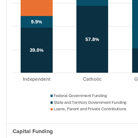
Capital Funding