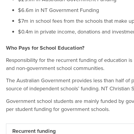
$6.6m in NT Government Funding
$7m in school fees from the schools that make 
$0.4m in private income, donations and investme
Who Pays for School Education?
Responsibility for the recurrent funding of education 
and non-government school communities.
The Australian Government provides less than half of 
source of independent schools’ funding. NT Christian
Government school students are mainly funded by gove
per student funding for government schools.
Recurrent funding