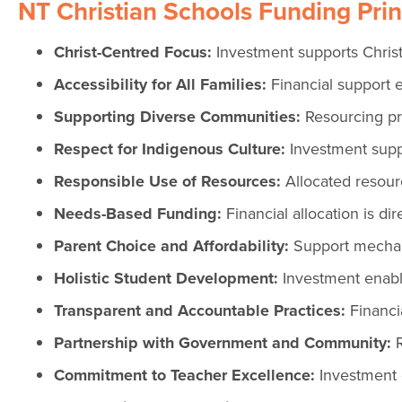
NT Christian Schools Funding Prin
Christ-Centred Focus:
Investment supports Christ
Accessibility for All Families:
Financial support e
Supporting Diverse Communities:
Resourcing pro
Respect for Indigenous Culture:
Investment supp
Responsible Use of Resources:
Allocated resour
Needs-Based Funding:
Financial allocation is d
Parent Choice and Affordability:
Support mechani
Holistic Student Development:
Investment enable
Transparent and Accountable Practices:
Financia
Partnership with Government and Community:
R
Commitment to Teacher Excellence:
Investment 