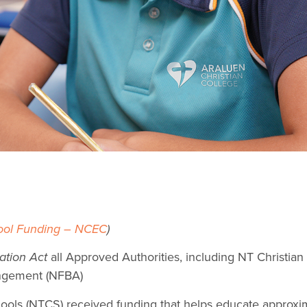
ool Funding – NCEC
)
ation Act
all Approved Authorities, including NT Christia
angement (NFBA)
chools (NTCS) received funding that helps educate approx