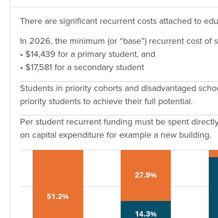
There are significant recurrent costs attached to ed
In 2026, the minimum (or “base”) recurrent cost of s
• $14,439 for a primary student, and
• $17,581 for a secondary student
Students in priority cohorts and disadvantaged scho
priority students to achieve their full potential.
Per student recurrent funding must be spent directly 
on capital expenditure for example a new building.