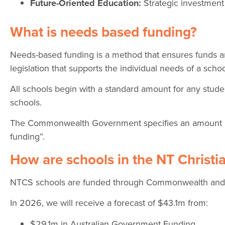
Future-Oriented Education:
Strategic investment
What is needs based funding?
Needs-based funding is a method that ensures funds are
legislation that supports the individual needs of a schoo
All schools begin with a standard amount for any stude
schools.
The Commonwealth Government specifies an amount k
funding”.
How are schools in the NT Christ
NTCS schools are funded through Commonwealth and Te
In 2026, we will receive a forecast of $43.1m from:
$29.1m in Australian Government Funding