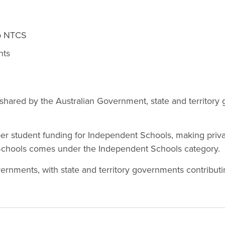
up NTCS
nts
is shared by the Australian Government, state and territor
per student funding for Independent Schools, making priva
 Schools comes under the Independent Schools category.
rnments, with state and territory governments contributi