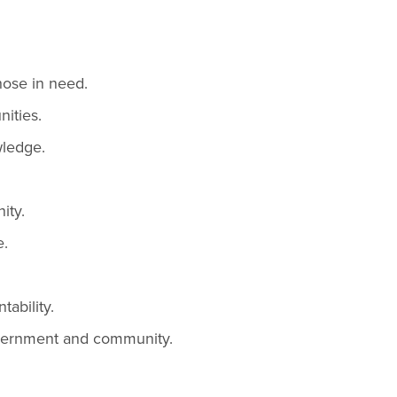
those in need.
ities.
wledge.
ity.
e.
ability.
overnment and community.