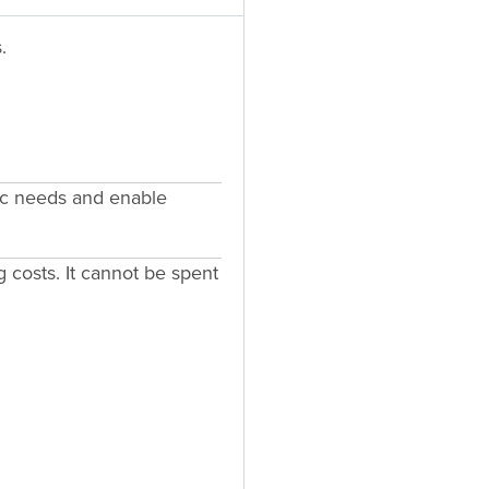
.
fic needs and enable
g costs. It cannot be spent