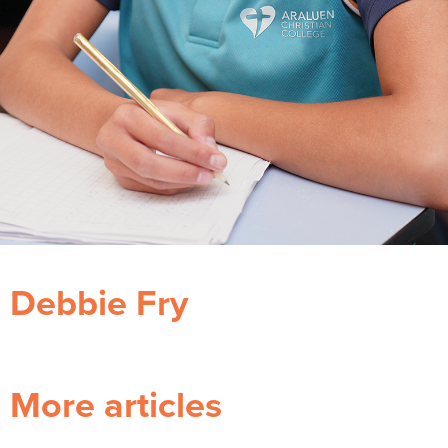
Debbie Fry
More articles