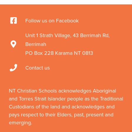
Follow us on Facebook
Unit 1 Strath Village, 43 Berrimah Rd,
Berrimah
PO Box 228 Karama NT 0813
Contact us
NT Christian Schools acknowledges Aboriginal
and Torres Strait Islander people as the Traditional
Custodians of the land and acknowledges and
pays respect to their Elders, past, present and
emerging.