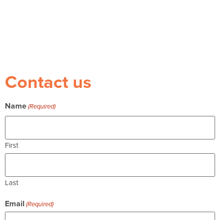
Contact us
Name
(Required)
First
Last
Email
(Required)