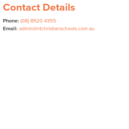
Contact Details
Phone:
(08) 8920 4355
Email:
admin@ntchristianschools.com.au