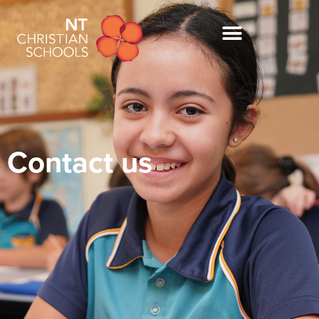
Contact us