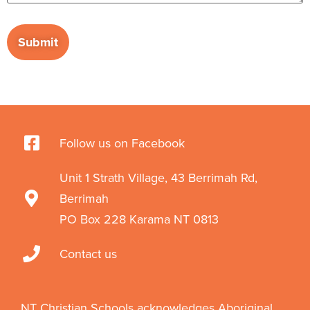
Follow us on Facebook
Unit 1 Strath Village, 43 Berrimah Rd,
Berrimah
PO Box 228 Karama NT 0813
Contact us
NT Christian Schools acknowledges Aboriginal