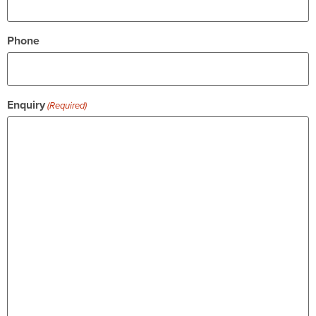
Phone
Enquiry
(Required)