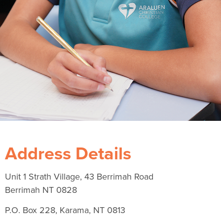
Address Details
Unit 1 Strath Village, 43 Berrimah Road
Berrimah NT 0828
P.O. Box 228, Karama, NT 0813